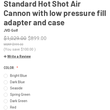
Standard Hot Shot Air
Cannon with low pressure fill
adapter and case
JVD Golf
$1,029.00
$899.00
$999.00
(You save
$100.00
)
Write a Review
COLOR:
Bright Blue
Dark Blue
Seaside
Spring Green
Dark Green
Red