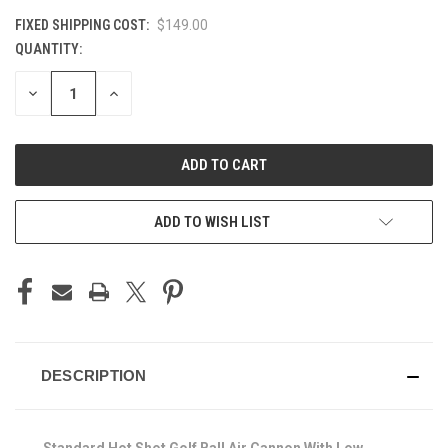
FIXED SHIPPING COST:
$149.00
QUANTITY:
CURRENT
STOCK:
DECREASE
INCREASE
QUANTITY
QUANTITY
OF
OF
UNDEFINED
UNDEFINED
ADD TO WISH LIST
DESCRIPTION