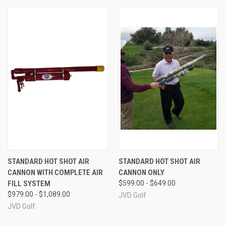
STANDARD HOT SHOT AIR
STANDARD HOT SHOT AIR
CANNON WITH COMPLETE AIR
CANNON ONLY
FILL SYSTEM
$599.00 - $649.00
$979.00 - $1,089.00
JVD Golf
JVD Golf