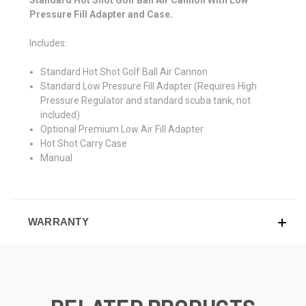
Standard Hot Shot Golf Ball Air Cannon With Low
Pressure Fill Adapter and Case.
Includes:
Standard Hot Shot Golf Ball Air Cannon
Standard Low Pressure Fill Adapter (Requires High
Pressure Regulator and standard scuba tank, not
included)
Optional Premium Low Air Fill Adapter
Hot Shot Carry Case
Manual
WARRANTY