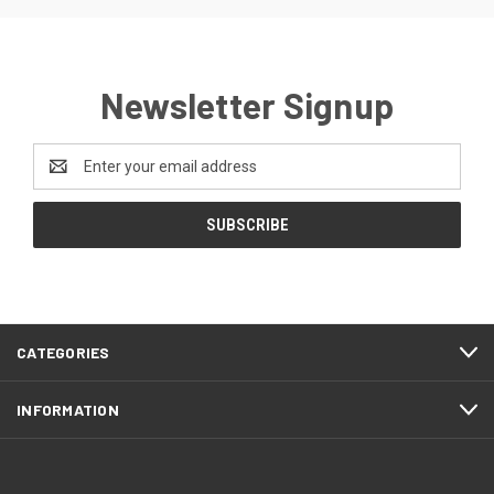
Newsletter Signup
Email
Address
CATEGORIES
INFORMATION