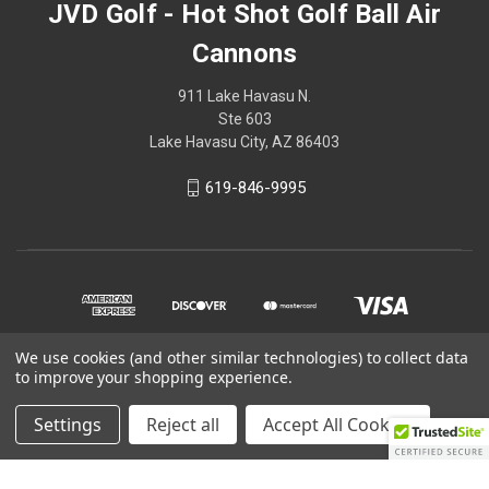
JVD Golf - Hot Shot Golf Ball Air
Cannons
911 Lake Havasu N.
Ste 603
Lake Havasu City, AZ 86403
619-846-9995
We use cookies (and other similar technologies) to collect data
to improve your shopping experience.
© 2026 JVD Golf - Hot Shot Golf Ball Air Cannons
Settings
Reject all
Accept All Cookies
Powered by
BigCommerce