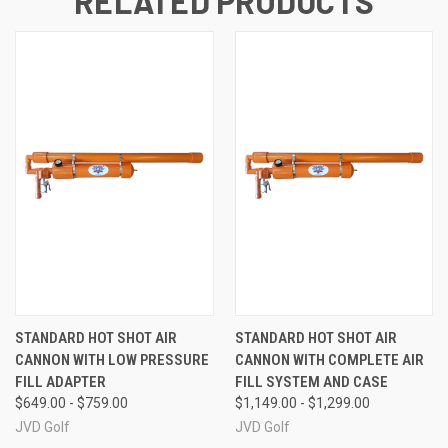
RELATED PRODUCTS
STANDARD HOT SHOT AIR
STANDARD HOT SHOT AIR
CANNON WITH LOW PRESSURE
CANNON WITH COMPLETE AIR
FILL ADAPTER
FILL SYSTEM AND CASE
$649.00 - $759.00
$1,149.00 - $1,299.00
JVD Golf
JVD Golf