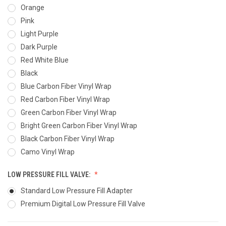
Orange
Pink
Light Purple
Dark Purple
Red White Blue
Black
Blue Carbon Fiber Vinyl Wrap
Red Carbon Fiber Vinyl Wrap
Green Carbon Fiber Vinyl Wrap
Bright Green Carbon Fiber Vinyl Wrap
Black Carbon Fiber Vinyl Wrap
Camo Vinyl Wrap
LOW PRESSURE FILL VALVE:
Standard Low Pressure Fill Adapter
Premium Digital Low Pressure Fill Valve