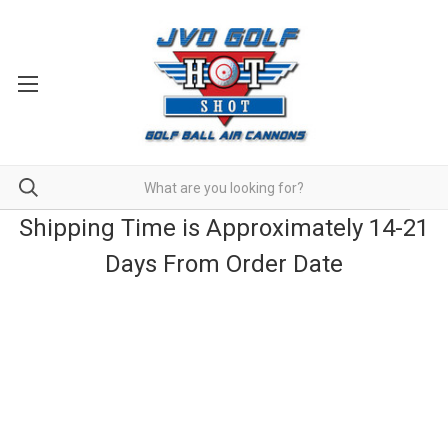
Shipping Time is Approximately 14-21
Days From Order Date