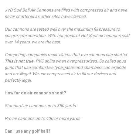
JVD Golf Ball Air Cannons are filled with compressed air and have
never shattered as other sites have claimed.
Our cannons are tested well over the maximum fill pressure to
ensure safe operation. With hundreds of Hot Shot air cannons sold
over 14 years, we are the best.
Competing companies make claims that pvc cannons can shatter.
This is not true.
PVC splits when overpressurized. So called spud
guns that use combustive type gases and chambers can explode
and are illegal. We use compressed air to fill our devices and
perfectly legal.
How far do air cannons shoot?
Standard air cannons up to 350 yards
Pro air cannons up to 400 or more yards
Can I use any golf ball?