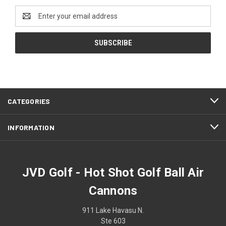
Email
Address
CATEGORIES
INFORMATION
JVD Golf - Hot Shot Golf Ball Air
Cannons
911 Lake Havasu N.
Ste 603