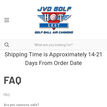
Shipping Time is Approximately 14-21
Days From Order Date
FAQ
FAQ
Are pvc cannons safe?