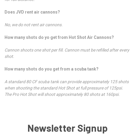
Does JVD rent air cannons?
No, we do not rent air cannons.
How many shots do yo get from Hot Shot Air Cannons?
Cannon shoots one shot per fill. Cannon must be refilled after every
shot.
How many shots do you get from a scuba tank?
A standard 80 CF scuba tank can provide approximately 125 shots
when shooting the standard Hot Shot at full pressure of 125psi.
The Pro Hot Shot will shoot approximately 80 shots at 160psi.
Newsletter Signup