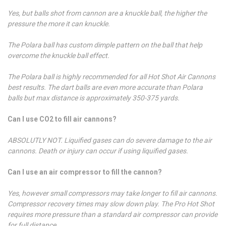
Yes, but balls shot from cannon are a knuckle ball, the higher the
pressure the more it can knuckle.
The Polara ball has custom dimple pattern on the ball that help
overcome the knuckle ball effect.
The Polara ball is highly recommended for all Hot Shot Air Cannons
best results. The dart balls are even more accurate than Polara
balls but max distance is approximately 350-375 yards.
Can I use CO2 to fill air cannons?
ABSOLUTLY NOT. Liquified gases can do severe damage to the air
cannons. Death or injury can occur if using liquified gases.
Can I use an air compressor to fill the cannon?
Yes, however small compressors may take longer to fill air cannons.
Compressor recovery times may slow down play. The Pro Hot Shot
requires more pressure than a standard air compressor can provide
for full distance.