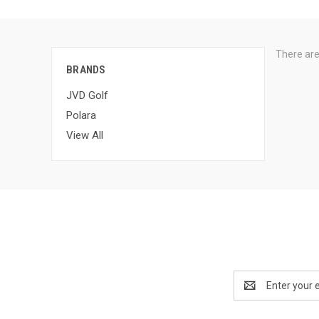
There are
BRANDS
JVD Golf
Polara
View All
Email
Address