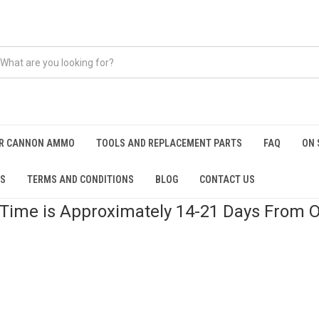
IR CANNON AMMO
TOOLS AND REPLACEMENT PARTS
FAQ
ON 
OS
TERMS AND CONDITIONS
BLOG
CONTACT US
 Time is Approximately 14-21 Days From O