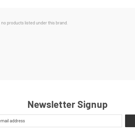
 no products listed under this brand.
Newsletter Signup