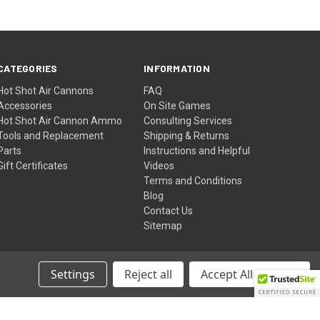
CATEGORIES
INFORMATION
Hot Shot Air Cannons
FAQ
Accessories
On Site Games
Hot Shot Air Cannon Ammo
Consulting Services
Tools and Replacement
Shipping & Returns
Parts
Instructions and Helpful
Gift Certificates
Videos
Terms and Conditions
Blog
Contact Us
Sitemap
Settings
Reject all
Accept All Cookies
© 2026 JVD Golf - Hot Shot Golf Ball Air Cannons