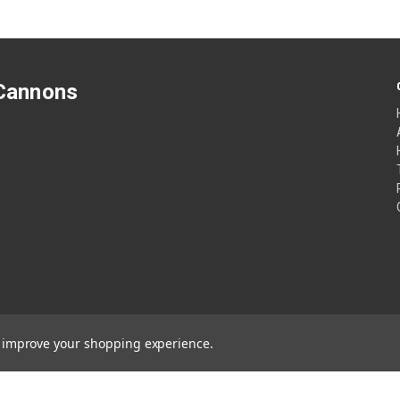
 Cannons
to improve your shopping experience.