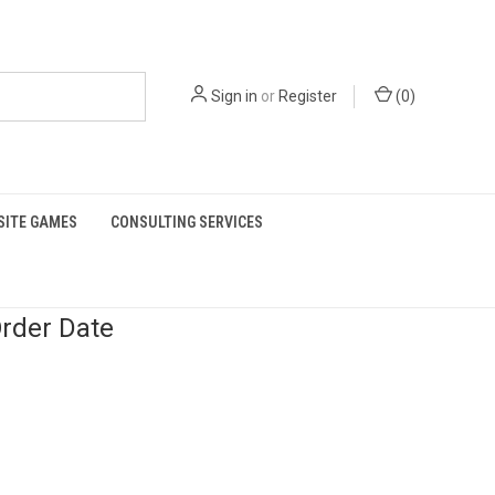
Sign in
or
Register
(
0
)
SITE GAMES
CONSULTING SERVICES
rder Date