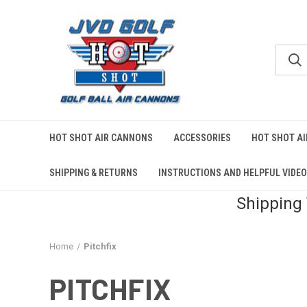
HOT SHOT AIR CANNONS
ACCESSORIES
HOT SHOT A
SHIPPING & RETURNS
INSTRUCTIONS AND HELPFUL VIDE
Shipping
Home
Pitchfix
PITCHFIX