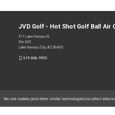
JVD Golf - Hot Shot Golf Ball Air
911 Lake Havasu N.
Ste 603
Lake Havasu City, AZ 86403
619-846-9995
We use cookies (and other similar technologies) to collect data 