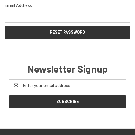
Email Address
Newsletter Signup
Email
Address