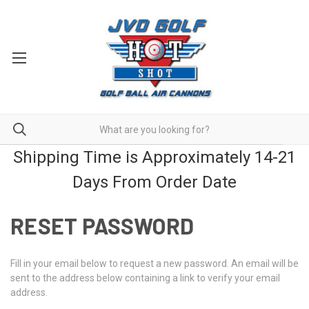
Shipping Time is Approximately 14-21
Days From Order Date
RESET PASSWORD
Fill in your email below to request a new password. An email will be
sent to the address below containing a link to verify your email
address.