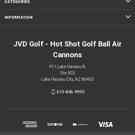
CATEGORIES
INFORMATION
JVD Golf - Hot Shot Golf Ball Air
Cannons
911 Lake Havasu N.
Ste 603
Lake Havasu City, AZ 86403
619-846-9995