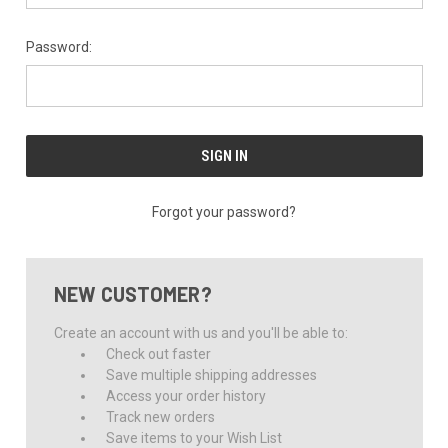
Password:
Forgot your password?
NEW CUSTOMER?
Create an account with us and you'll be able to:
Check out faster
Save multiple shipping addresses
Access your order history
Track new orders
Save items to your Wish List