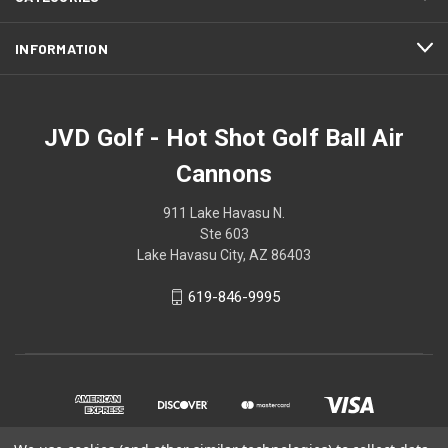
INFORMATION
JVD Golf - Hot Shot Golf Ball Air
Cannons
911 Lake Havasu N.
Ste 603
Lake Havasu City, AZ 86403
619-846-9995