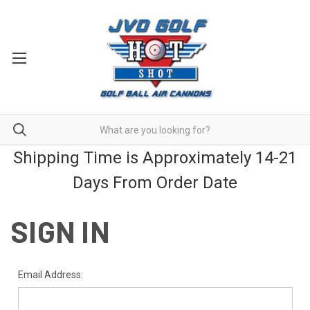
Shipping Time is Approximately 14-21
Days From Order Date
SIGN IN
Email Address: