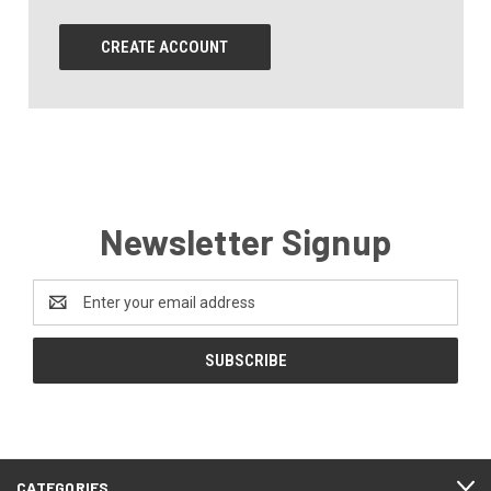
CREATE ACCOUNT
Newsletter Signup
Email
Address
CATEGORIES